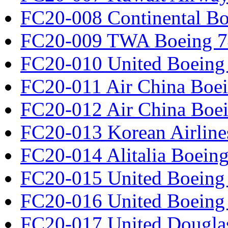
FC20-008 Continental Bo
FC20-009 TWA Boeing 7
FC20-010 United Boeing 
FC20-011 Air China Boe
FC20-012 Air China Boe
FC20-013 Korean Airline
FC20-014 Alitalia Boein
FC20-015 United Boeing 
FC20-016 United Boeing 
FC20-017 United Douglas