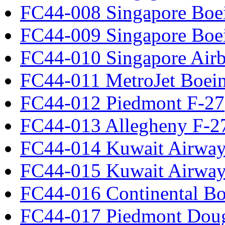
FC44-008 Singapore Boe
FC44-009 Singapore Boe
FC44-010 Singapore Air
FC44-011 MetroJet Boei
FC44-012 Piedmont F-27
FC44-013 Allegheny F-2
FC44-014 Kuwait Airway
FC44-015 Kuwait Airway
FC44-016 Continental Bo
FC44-017 Piedmont Dou