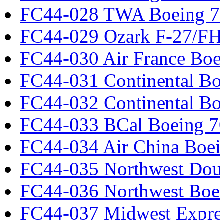
FC44-028 TWA Boeing 
FC44-029 Ozark F-27/F
FC44-030 Air France Boe
FC44-031 Continental Bo
FC44-032 Continental Bo
FC44-033 BCal Boeing 7
FC44-034 Air China Boe
FC44-035 Northwest Dou
FC44-036 Northwest Boe
FC44-037 Midwest Expr