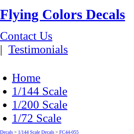
Flying Colors Decals
Contact Us
|
Testimonials
Home
1/144 Scale
1/200 Scale
1/72 Scale
Decals
>
1/144 Scale Decals
>
FC44-055