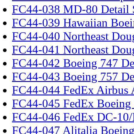
FC44-038 MD-80 Detail 
FC44-039 Hawaiian Boei
FC44-040 Northeast Dou
FC44-041 Northeast Dou
FC44-042 Boeing 747 Det
FC44-043 Boeing 757 Det
FC44-044 FedEx Airbus
FC44-045 FedEx Boeing
FC44-046 FedEx DC-10
FC44-047 Alitalia Boein