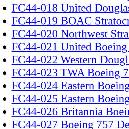
FC44-018 United Dougla
FC44-019 BOAC Stratocr
FC44-020 Northwest Strat
FC44-021 United Boeing 
FC44-022 Western Dougl
FC44-023 TWA Boeing 7
FC44-024 Eastern Boeing
FC44-025 Eastern Boeing
FC44-026 Britannia Boei
FC44-027 Boeing 757 Det