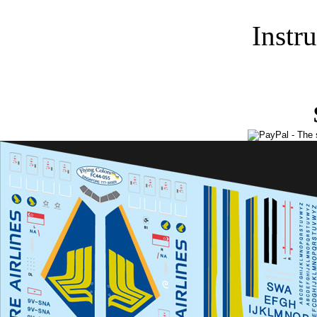
Instr