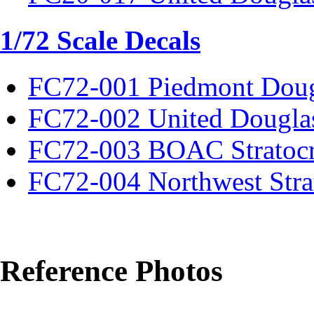
1/72 Scale Decals
FC72-001 Piedmont Dou
FC72-002 United Dougla
FC72-003 BOAC Stratocr
FC72-004 Northwest Strat
Reference Photos