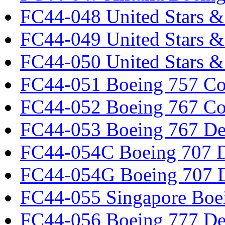
FC44-048 United Stars &
FC44-049 United Stars &
FC44-050 United Stars 
FC44-051 Boeing 757 Co
FC44-052 Boeing 767 Co
FC44-053 Boeing 767 Det
FC44-054C Boeing 707 De
FC44-054G Boeing 707 De
FC44-055 Singapore Boe
FC44-056 Boeing 777 Det