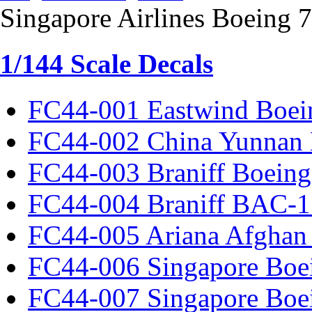
Singapore Airlines Boeing
1/144 Scale Decals
FC44-001 Eastwind Boei
FC44-002 China Yunnan 
FC44-003 Braniff Boeing
FC44-004 Braniff BAC-1
FC44-005 Ariana Afghan
FC44-006 Singapore Boe
FC44-007 Singapore Boe