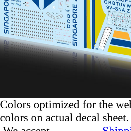
Colors optimized for the we
colors on actual decal sheet.
We accept
Shipp