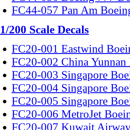
FC44-057 Pan Am Boeing
1/200 Scale Decals
FC20-001 Eastwind Boei
FC20-002 China Yunnan 
FC20-003 Singapore Boe
FC20-004 Singapore Boe
FC20-005 Singapore Boe
FC20-006 MetroJet Boei
FC20-007 Kuwait Airway