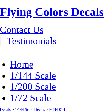
Flying Colors Decals
Contact Us
|
Testimonials
Home
1/144 Scale
1/200 Scale
1/72 Scale
Decals
>
1/144 Scale Decals
>
FC44-014