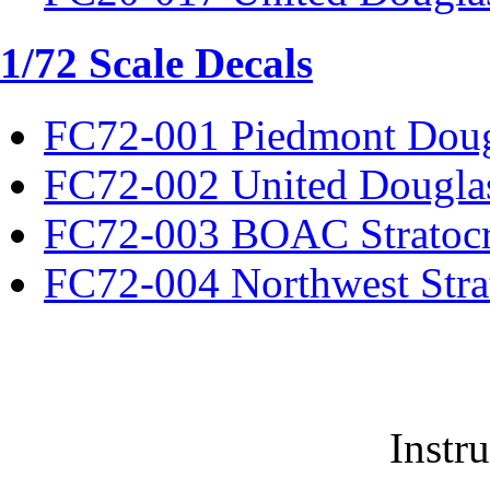
1/72 Scale Decals
FC72-001 Piedmont Dou
FC72-002 United Dougla
FC72-003 BOAC Stratocr
FC72-004 Northwest Strat
Instr