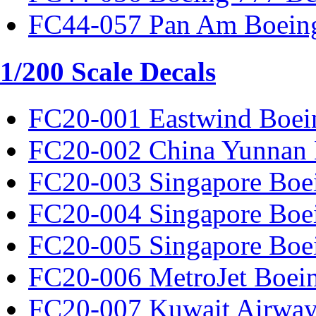
FC44-057 Pan Am Boeing
1/200 Scale Decals
FC20-001 Eastwind Boei
FC20-002 China Yunnan 
FC20-003 Singapore Boe
FC20-004 Singapore Boe
FC20-005 Singapore Boe
FC20-006 MetroJet Boei
FC20-007 Kuwait Airway