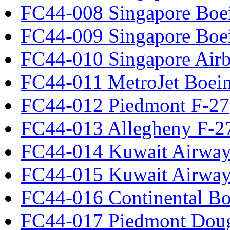
FC44-008 Singapore Boe
FC44-009 Singapore Boe
FC44-010 Singapore Air
FC44-011 MetroJet Boei
FC44-012 Piedmont F-27
FC44-013 Allegheny F-2
FC44-014 Kuwait Airway
FC44-015 Kuwait Airway
FC44-016 Continental Bo
FC44-017 Piedmont Dou