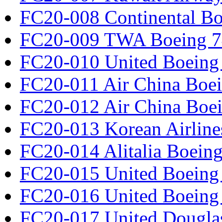
FC20-008 Continental Bo
FC20-009 TWA Boeing 7
FC20-010 United Boeing 
FC20-011 Air China Boe
FC20-012 Air China Boe
FC20-013 Korean Airline
FC20-014 Alitalia Boein
FC20-015 United Boeing 
FC20-016 United Boeing 
FC20-017 United Douglas