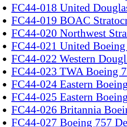
FC44-018 United Dougla
FC44-019 BOAC Stratocr
FC44-020 Northwest Strat
FC44-021 United Boeing 
FC44-022 Western Dougl
FC44-023 TWA Boeing 7
FC44-024 Eastern Boeing
FC44-025 Eastern Boeing
FC44-026 Britannia Boei
FC44-027 Boeing 757 Det