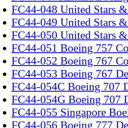
FC44-048 United Stars &
FC44-049 United Stars &
FC44-050 United Stars 
FC44-051 Boeing 757 Co
FC44-052 Boeing 767 Co
FC44-053 Boeing 767 Det
FC44-054C Boeing 707 De
FC44-054G Boeing 707 De
FC44-055 Singapore Boe
FC44-056 Boeing 777 Det