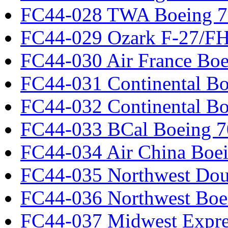
FC44-028 TWA Boeing 
FC44-029 Ozark F-27/F
FC44-030 Air France Boe
FC44-031 Continental Bo
FC44-032 Continental Bo
FC44-033 BCal Boeing 7
FC44-034 Air China Boe
FC44-035 Northwest Dou
FC44-036 Northwest Boe
FC44-037 Midwest Expr