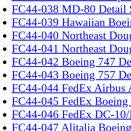
FC44-038 MD-80 Detail 
FC44-039 Hawaiian Boei
FC44-040 Northeast Dou
FC44-041 Northeast Dou
FC44-042 Boeing 747 Det
FC44-043 Boeing 757 Det
FC44-044 FedEx Airbus
FC44-045 FedEx Boeing
FC44-046 FedEx DC-10
FC44-047 Alitalia Boein