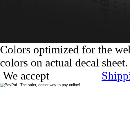
Colors optimized for the we
colors on actual decal sheet.
We accept
Shipp