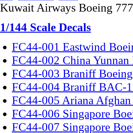
Kuwait Airways Boeing 77
1/144 Scale Decals
FC44-001 Eastwind Boei
FC44-002 China Yunnan 
FC44-003 Braniff Boeing
FC44-004 Braniff BAC-1
FC44-005 Ariana Afghan
FC44-006 Singapore Boe
FC44-007 Singapore Boe