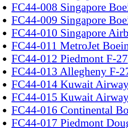
FC44-008 Singapore Boe
FC44-009 Singapore Boe
FC44-010 Singapore Air
FC44-011 MetroJet Boei
FC44-012 Piedmont F-27
FC44-013 Allegheny F-2
FC44-014 Kuwait Airway
FC44-015 Kuwait Airway
FC44-016 Continental Bo
FC44-017 Piedmont Dou