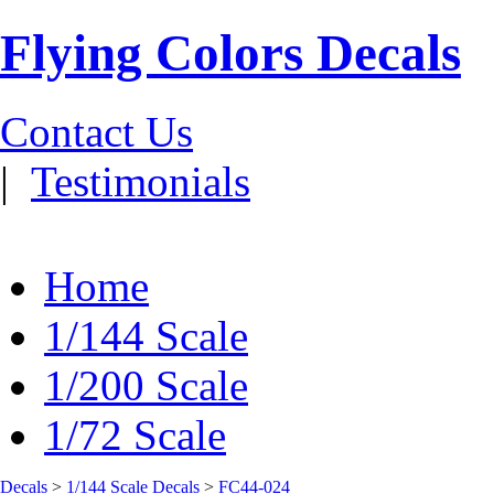
Flying Colors Decals
Contact Us
|
Testimonials
Home
1/144 Scale
1/200 Scale
1/72 Scale
Decals
>
1/144 Scale Decals
>
FC44-024