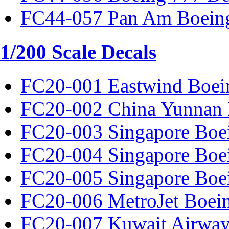
FC44-057 Pan Am Boeing
1/200 Scale Decals
FC20-001 Eastwind Boei
FC20-002 China Yunnan 
FC20-003 Singapore Boe
FC20-004 Singapore Boe
FC20-005 Singapore Boe
FC20-006 MetroJet Boei
FC20-007 Kuwait Airway