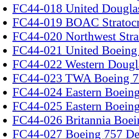
FC44-018 United Dougla
FC44-019 BOAC Stratocr
FC44-020 Northwest Strat
FC44-021 United Boeing 
FC44-022 Western Dougl
FC44-023 TWA Boeing 7
FC44-024 Eastern Boeing
FC44-025 Eastern Boeing
FC44-026 Britannia Boei
FC44-027 Boeing 757 Det