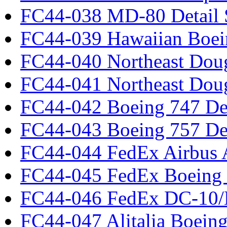
FC44-038 MD-80 Detail 
FC44-039 Hawaiian Boei
FC44-040 Northeast Dou
FC44-041 Northeast Dou
FC44-042 Boeing 747 Det
FC44-043 Boeing 757 Det
FC44-044 FedEx Airbus
FC44-045 FedEx Boeing
FC44-046 FedEx DC-10
FC44-047 Alitalia Boein