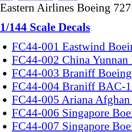
Eastern Airlines Boeing 72
1/144 Scale Decals
FC44-001 Eastwind Boei
FC44-002 China Yunnan 
FC44-003 Braniff Boeing
FC44-004 Braniff BAC-1
FC44-005 Ariana Afghan
FC44-006 Singapore Boe
FC44-007 Singapore Boe