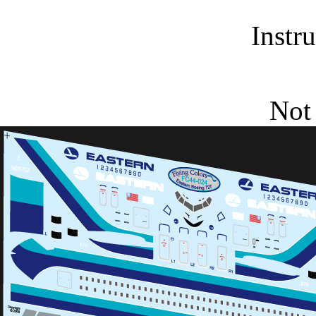
Instr
Not