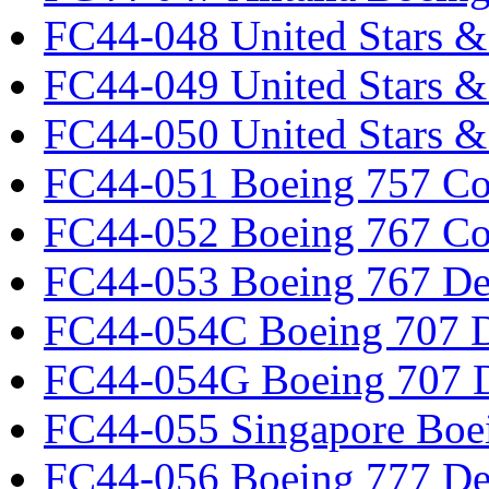
FC44-048 United Stars &
FC44-049 United Stars &
FC44-050 United Stars 
FC44-051 Boeing 757 Co
FC44-052 Boeing 767 Co
FC44-053 Boeing 767 Det
FC44-054C Boeing 707 De
FC44-054G Boeing 707 De
FC44-055 Singapore Boe
FC44-056 Boeing 777 Det