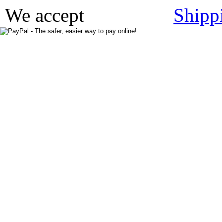
We accept
Shipp