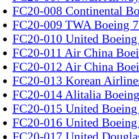
FC20-008 Continental Bo
FC20-009 TWA Boeing 7
FC20-010 United Boeing 
FC20-011 Air China Boe
FC20-012 Air China Boe
FC20-013 Korean Airline
FC20-014 Alitalia Boein
FC20-015 United Boeing 
FC20-016 United Boeing 
FC20-017 United Douglas