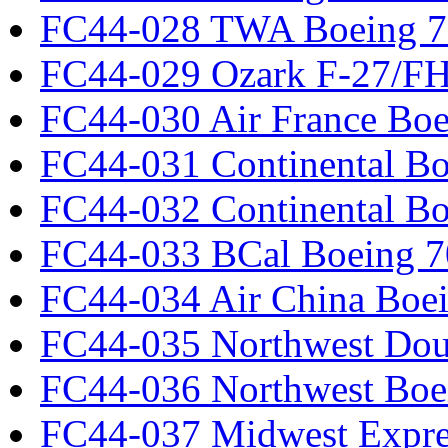
FC44-028 TWA Boeing 
FC44-029 Ozark F-27/F
FC44-030 Air France Boe
FC44-031 Continental Bo
FC44-032 Continental Bo
FC44-033 BCal Boeing 7
FC44-034 Air China Boe
FC44-035 Northwest Dou
FC44-036 Northwest Boe
FC44-037 Midwest Expr