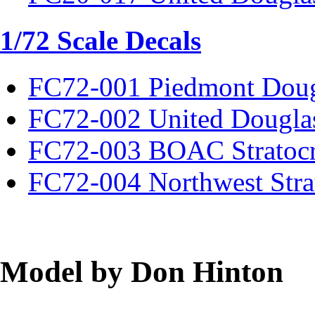
1/72 Scale Decals
FC72-001 Piedmont Dou
FC72-002 United Dougla
FC72-003 BOAC Stratocr
FC72-004 Northwest Strat
Model by Don Hinton