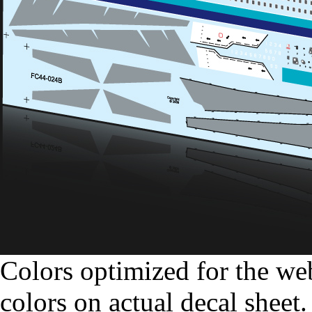
Colors optimized for the we
colors on actual decal sheet.