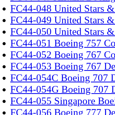
FC44-048 United Stars &
FC44-049 United Stars &
FC44-050 United Stars 
FC44-051 Boeing 757 Co
FC44-052 Boeing 767 Co
FC44-053 Boeing 767 Det
FC44-054C Boeing 707 De
FC44-054G Boeing 707 De
FC44-055 Singapore Boe
FC44-056 Boeing 777 Det