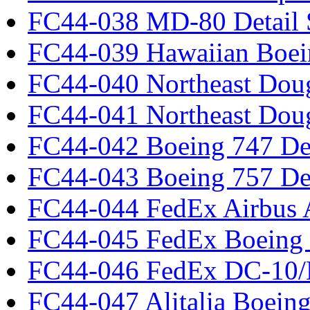
FC44-038 MD-80 Detail 
FC44-039 Hawaiian Boei
FC44-040 Northeast Dou
FC44-041 Northeast Dou
FC44-042 Boeing 747 Det
FC44-043 Boeing 757 Det
FC44-044 FedEx Airbus
FC44-045 FedEx Boeing
FC44-046 FedEx DC-10
FC44-047 Alitalia Boein