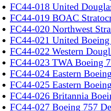
FC44-018 United Dougla
FC44-019 BOAC Stratocr
FC44-020 Northwest Strat
FC44-021 United Boeing 
FC44-022 Western Dougl
FC44-023 TWA Boeing 7
FC44-024 Eastern Boeing
FC44-025 Eastern Boeing
FC44-026 Britannia Boei
FC44-027 Boeing 757 Det