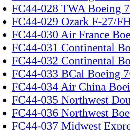
FC44-028 TWA Boeing 
FC44-029 Ozark F-27/F
FC44-030 Air France Boe
FC44-031 Continental Bo
FC44-032 Continental Bo
FC44-033 BCal Boeing 7
FC44-034 Air China Boe
FC44-035 Northwest Dou
FC44-036 Northwest Boe
FC44-037 Midwest Expr