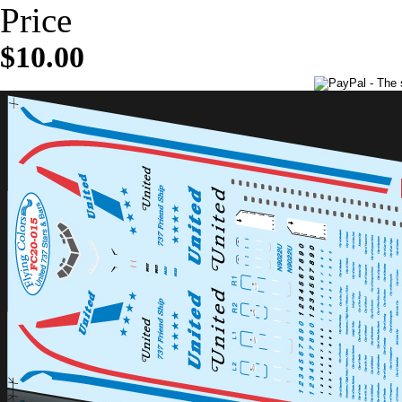
Price
$10.00