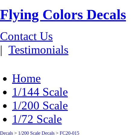
Flying Colors Decals
Contact Us
|
Testimonials
Home
1/144 Scale
1/200 Scale
1/72 Scale
Decals
>
1/200 Scale Decals
>
FC20-015