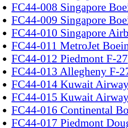
FC44-008 Singapore Boe
FC44-009 Singapore Boe
FC44-010 Singapore Air
FC44-011 MetroJet Boei
FC44-012 Piedmont F-27
FC44-013 Allegheny F-2
FC44-014 Kuwait Airway
FC44-015 Kuwait Airway
FC44-016 Continental Bo
FC44-017 Piedmont Dou