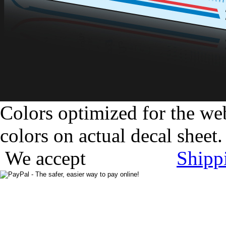
Colors optimized for the we
colors on actual decal sheet.
We accept
Shipp