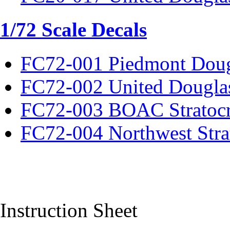
1/72 Scale Decals
FC72-001 Piedmont Dou
FC72-002 United Dougla
FC72-003 BOAC Stratocr
FC72-004 Northwest Strat
Instruction Sheet