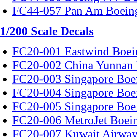
FC44-057 Pan Am Boeing
1/200 Scale Decals
FC20-001 Eastwind Boei
FC20-002 China Yunnan 
FC20-003 Singapore Boe
FC20-004 Singapore Boe
FC20-005 Singapore Boe
FC20-006 MetroJet Boei
FC20-007 Kuwait Airway