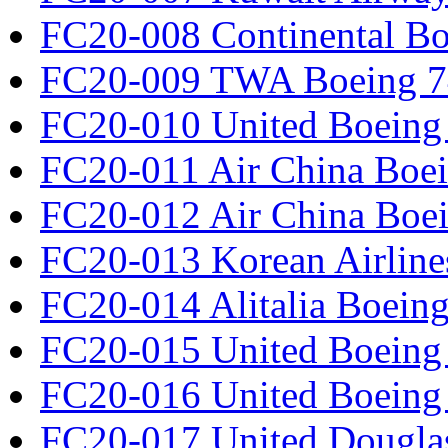
FC20-008 Continental Bo
FC20-009 TWA Boeing 7
FC20-010 United Boeing 
FC20-011 Air China Boe
FC20-012 Air China Boe
FC20-013 Korean Airline
FC20-014 Alitalia Boein
FC20-015 United Boeing 
FC20-016 United Boeing 
FC20-017 United Douglas