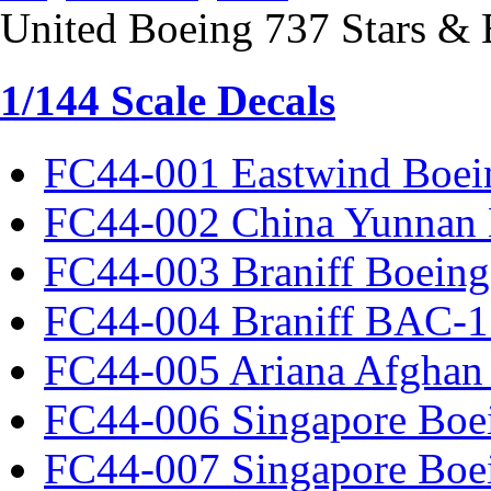
United Boeing 737 Stars & 
1/144 Scale Decals
FC44-001 Eastwind Boei
FC44-002 China Yunnan 
FC44-003 Braniff Boeing
FC44-004 Braniff BAC-1
FC44-005 Ariana Afghan
FC44-006 Singapore Boe
FC44-007 Singapore Boe