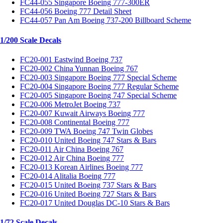
FC44-055 Singapore Boeing 777-300ER
FC44-056 Boeing 777 Detail Sheet
FC44-057 Pan Am Boeing 737-200 Billboard Scheme
1/200 Scale Decals
FC20-001 Eastwind Boeing 737
FC20-002 China Yunnan Boeing 767
FC20-003 Singapore Boeing 777 Special Scheme
FC20-004 Singapore Boeing 777 Regular Scheme
FC20-005 Singapore Boeing 747 Special Scheme
FC20-006 MetroJet Boeing 737
FC20-007 Kuwait Airways Boeing 777
FC20-008 Continental Boeing 777
FC20-009 TWA Boeing 747 Twin Globes
FC20-010 United Boeing 747 Stars & Bars
FC20-011 Air China Boeing 767
FC20-012 Air China Boeing 777
FC20-013 Korean Airlines Boeing 777
FC20-014 Alitalia Boeing 777
FC20-015 United Boeing 737 Stars & Bars
FC20-016 United Boeing 727 Stars & Bars
FC20-017 United Douglas DC-10 Stars & Bars
1/72 Scale Decals