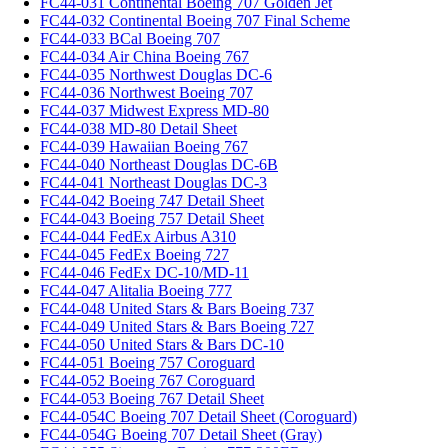
FC44-031 Continental Boeing 707 Golden Jet
FC44-032 Continental Boeing 707 Final Scheme
FC44-033 BCal Boeing 707
FC44-034 Air China Boeing 767
FC44-035 Northwest Douglas DC-6
FC44-036 Northwest Boeing 707
FC44-037 Midwest Express MD-80
FC44-038 MD-80 Detail Sheet
FC44-039 Hawaiian Boeing 767
FC44-040 Northeast Douglas DC-6B
FC44-041 Northeast Douglas DC-3
FC44-042 Boeing 747 Detail Sheet
FC44-043 Boeing 757 Detail Sheet
FC44-044 FedEx Airbus A310
FC44-045 FedEx Boeing 727
FC44-046 FedEx DC-10/MD-11
FC44-047 Alitalia Boeing 777
FC44-048 United Stars & Bars Boeing 737
FC44-049 United Stars & Bars Boeing 727
FC44-050 United Stars & Bars DC-10
FC44-051 Boeing 757 Coroguard
FC44-052 Boeing 767 Coroguard
FC44-053 Boeing 767 Detail Sheet
FC44-054C Boeing 707 Detail Sheet (Coroguard)
FC44-054G Boeing 707 Detail Sheet (Gray)