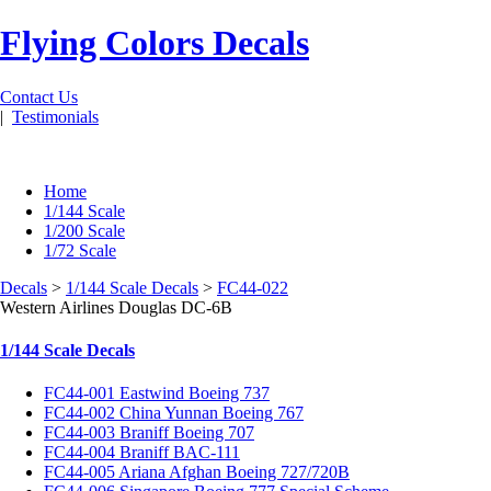
Flying Colors Decals
Contact Us
|
Testimonials
Home
1/144 Scale
1/200 Scale
1/72 Scale
Decals
>
1/144 Scale Decals
>
FC44-022
Western Airlines Douglas DC-6B
1/144 Scale Decals
FC44-001 Eastwind Boeing 737
FC44-002 China Yunnan Boeing 767
FC44-003 Braniff Boeing 707
FC44-004 Braniff BAC-111
FC44-005 Ariana Afghan Boeing 727/720B