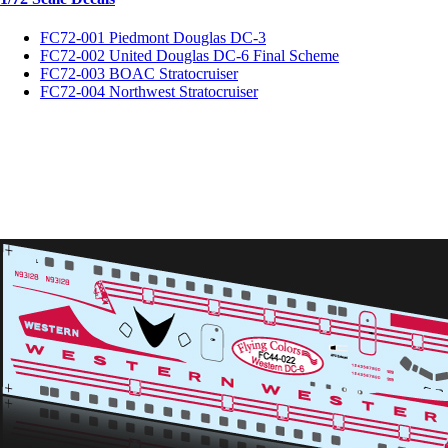
FC72-001 Piedmont Douglas DC-3
FC72-002 United Douglas DC-6 Final Scheme
FC72-003 BOAC Stratocruiser
FC72-004 Northwest Stratocruiser