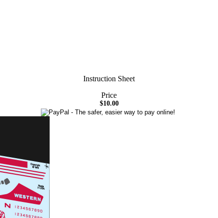
Instruction Sheet
Price
$10.00