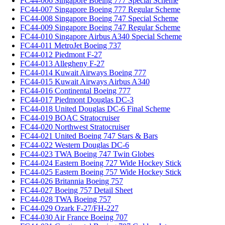
FC44-006 Singapore Boeing 777 Special Scheme
FC44-007 Singapore Boeing 777 Regular Scheme
FC44-008 Singapore Boeing 747 Special Scheme
FC44-009 Singapore Boeing 747 Regular Scheme
FC44-010 Singapore Airbus A340 Special Scheme
FC44-011 MetroJet Boeing 737
FC44-012 Piedmont F-27
FC44-013 Allegheny F-27
FC44-014 Kuwait Airways Boeing 777
FC44-015 Kuwait Airways Airbus A340
FC44-016 Continental Boeing 777
FC44-017 Piedmont Douglas DC-3
FC44-018 United Douglas DC-6 Final Scheme
FC44-019 BOAC Stratocruiser
FC44-020 Northwest Stratocruiser
FC44-021 United Boeing 747 Stars & Bars
FC44-022 Western Douglas DC-6
FC44-023 TWA Boeing 747 Twin Globes
FC44-024 Eastern Boeing 727 Wide Hockey Stick
FC44-025 Eastern Boeing 757 Wide Hockey Stick
FC44-026 Britannia Boeing 757
FC44-027 Boeing 757 Detail Sheet
FC44-028 TWA Boeing 757
FC44-029 Ozark F-27/FH-227
FC44-030 Air France Boeing 707