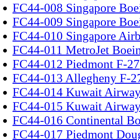
FC44-008 Singapore Boe
FC44-009 Singapore Boe
FC44-010 Singapore Air
FC44-011 MetroJet Boei
FC44-012 Piedmont F-27
FC44-013 Allegheny F-2
FC44-014 Kuwait Airway
FC44-015 Kuwait Airway
FC44-016 Continental Bo
FC44-017 Piedmont Dou