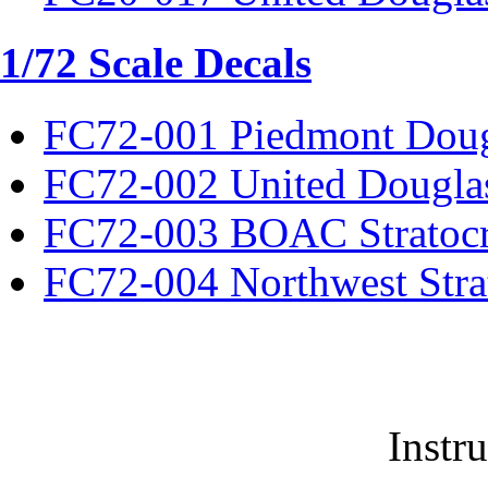
1/72 Scale Decals
FC72-001 Piedmont Dou
FC72-002 United Dougla
FC72-003 BOAC Stratocr
FC72-004 Northwest Strat
Instr