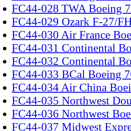
FC44-028 TWA Boeing 
FC44-029 Ozark F-27/F
FC44-030 Air France Boe
FC44-031 Continental Bo
FC44-032 Continental Bo
FC44-033 BCal Boeing 7
FC44-034 Air China Boe
FC44-035 Northwest Dou
FC44-036 Northwest Boe
FC44-037 Midwest Expr