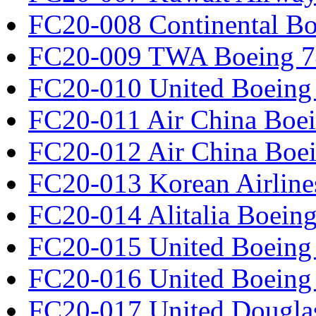
FC20-008 Continental Bo
FC20-009 TWA Boeing 7
FC20-010 United Boeing 
FC20-011 Air China Boe
FC20-012 Air China Boe
FC20-013 Korean Airline
FC20-014 Alitalia Boein
FC20-015 United Boeing 
FC20-016 United Boeing 
FC20-017 United Douglas