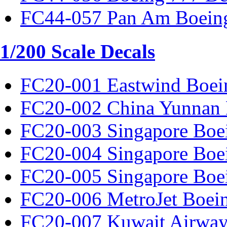
FC44-057 Pan Am Boeing
1/200 Scale Decals
FC20-001 Eastwind Boei
FC20-002 China Yunnan 
FC20-003 Singapore Boe
FC20-004 Singapore Boe
FC20-005 Singapore Boe
FC20-006 MetroJet Boei
FC20-007 Kuwait Airway