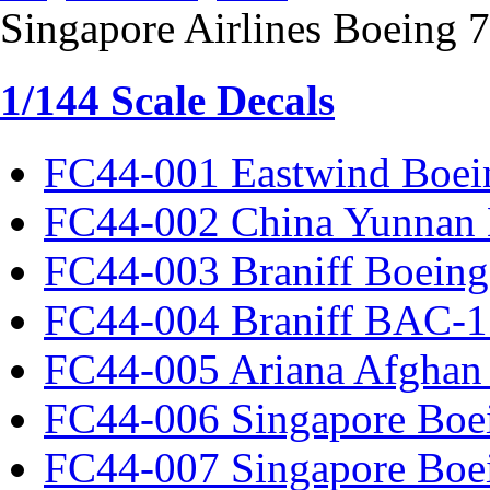
Singapore Airlines Boeing 
1/144 Scale Decals
FC44-001 Eastwind Boei
FC44-002 China Yunnan 
FC44-003 Braniff Boeing
FC44-004 Braniff BAC-1
FC44-005 Ariana Afghan
FC44-006 Singapore Boe
FC44-007 Singapore Boe