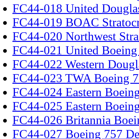
FC44-018 United Dougla
FC44-019 BOAC Stratocr
FC44-020 Northwest Strat
FC44-021 United Boeing 
FC44-022 Western Dougl
FC44-023 TWA Boeing 7
FC44-024 Eastern Boeing
FC44-025 Eastern Boeing
FC44-026 Britannia Boei
FC44-027 Boeing 757 Det