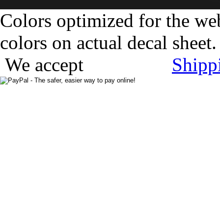
Colors optimized for the we
colors on actual decal sheet.
We accept
Shipp