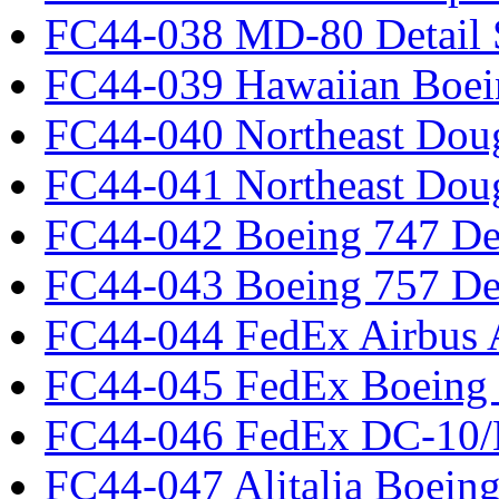
FC44-038 MD-80 Detail 
FC44-039 Hawaiian Boei
FC44-040 Northeast Dou
FC44-041 Northeast Dou
FC44-042 Boeing 747 Det
FC44-043 Boeing 757 Det
FC44-044 FedEx Airbus
FC44-045 FedEx Boeing
FC44-046 FedEx DC-10
FC44-047 Alitalia Boein