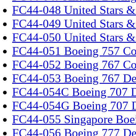
FC44-048 United Stars &
FC44-049 United Stars &
FC44-050 United Stars 
FC44-051 Boeing 757 Co
FC44-052 Boeing 767 Co
FC44-053 Boeing 767 Det
FC44-054C Boeing 707 De
FC44-054G Boeing 707 De
FC44-055 Singapore Boe
FC44-056 Boeing 777 Det