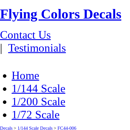
Flying Colors Decals
Contact Us
|
Testimonials
Home
1/144 Scale
1/200 Scale
1/72 Scale
Decals
>
1/144 Scale Decals
>
FC44-006