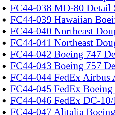
FC44-038 MD-80 Detail 
FC44-039 Hawaiian Boei
FC44-040 Northeast Dou
FC44-041 Northeast Dou
FC44-042 Boeing 747 Det
FC44-043 Boeing 757 Det
FC44-044 FedEx Airbus
FC44-045 FedEx Boeing
FC44-046 FedEx DC-10
FC44-047 Alitalia Boein