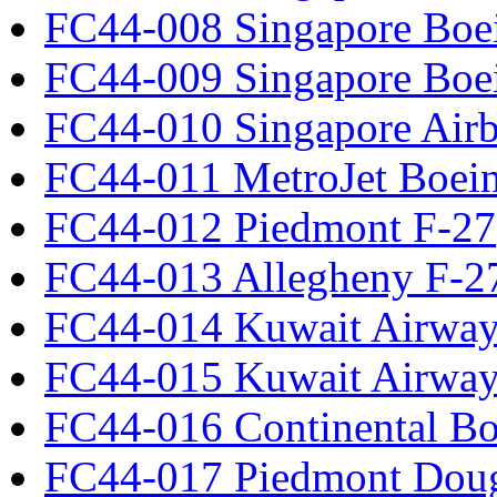
FC44-008 Singapore Boe
FC44-009 Singapore Boe
FC44-010 Singapore Air
FC44-011 MetroJet Boei
FC44-012 Piedmont F-27
FC44-013 Allegheny F-2
FC44-014 Kuwait Airway
FC44-015 Kuwait Airway
FC44-016 Continental Bo
FC44-017 Piedmont Dou