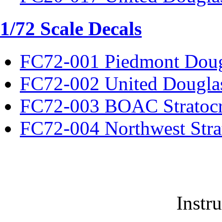
1/72 Scale Decals
FC72-001 Piedmont Dou
FC72-002 United Dougla
FC72-003 BOAC Stratocr
FC72-004 Northwest Strat
Instr