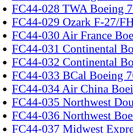
FC44-028 TWA Boeing 
FC44-029 Ozark F-27/F
FC44-030 Air France Boe
FC44-031 Continental Bo
FC44-032 Continental Bo
FC44-033 BCal Boeing 7
FC44-034 Air China Boe
FC44-035 Northwest Dou
FC44-036 Northwest Boe
FC44-037 Midwest Expr