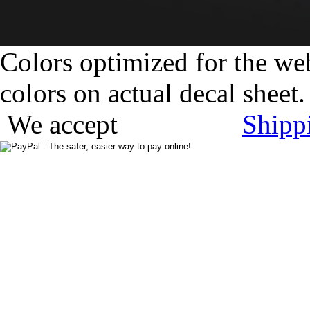
Colors optimized for the we
colors on actual decal sheet.
We accept
Shipp