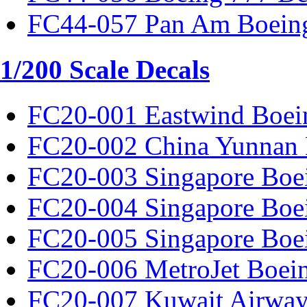
FC44-057 Pan Am Boeing
1/200 Scale Decals
FC20-001 Eastwind Boei
FC20-002 China Yunnan 
FC20-003 Singapore Boe
FC20-004 Singapore Boe
FC20-005 Singapore Boe
FC20-006 MetroJet Boei
FC20-007 Kuwait Airway