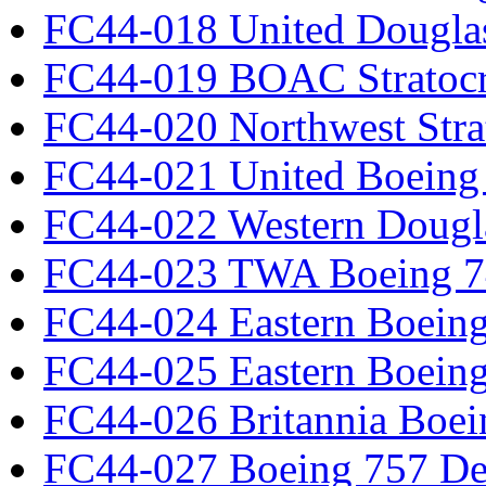
FC44-018 United Dougla
FC44-019 BOAC Stratocr
FC44-020 Northwest Strat
FC44-021 United Boeing 
FC44-022 Western Dougl
FC44-023 TWA Boeing 7
FC44-024 Eastern Boeing
FC44-025 Eastern Boeing
FC44-026 Britannia Boei
FC44-027 Boeing 757 Det