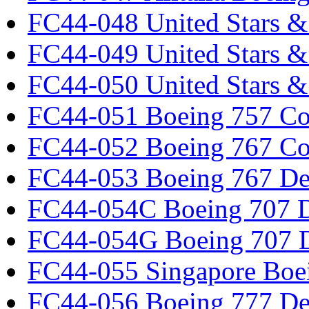
FC44-048 United Stars &
FC44-049 United Stars &
FC44-050 United Stars 
FC44-051 Boeing 757 Co
FC44-052 Boeing 767 Co
FC44-053 Boeing 767 Det
FC44-054C Boeing 707 De
FC44-054G Boeing 707 De
FC44-055 Singapore Boe
FC44-056 Boeing 777 Det