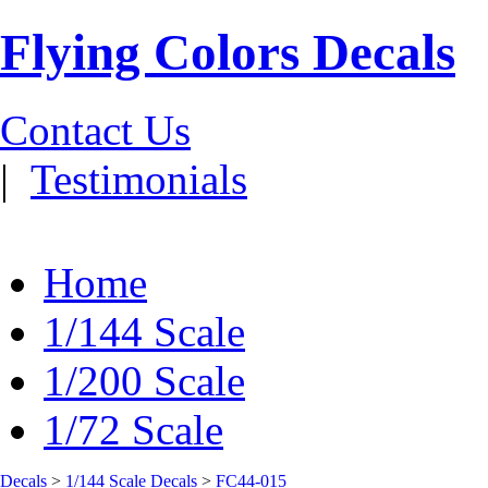
Flying Colors Decals
Contact Us
|
Testimonials
Home
1/144 Scale
1/200 Scale
1/72 Scale
Decals
>
1/144 Scale Decals
>
FC44-015