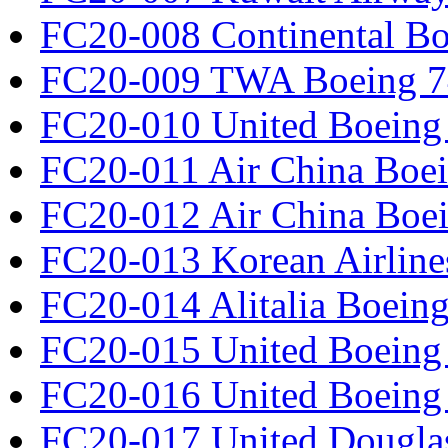
FC20-008 Continental Bo
FC20-009 TWA Boeing 7
FC20-010 United Boeing 
FC20-011 Air China Boe
FC20-012 Air China Boe
FC20-013 Korean Airline
FC20-014 Alitalia Boein
FC20-015 United Boeing 
FC20-016 United Boeing 
FC20-017 United Douglas