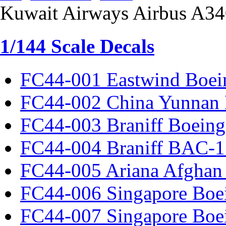
Kuwait Airways Airbus A3
1/144 Scale Decals
FC44-001 Eastwind Boei
FC44-002 China Yunnan 
FC44-003 Braniff Boeing
FC44-004 Braniff BAC-1
FC44-005 Ariana Afghan
FC44-006 Singapore Boe
FC44-007 Singapore Boe